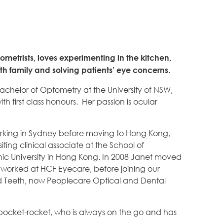
ometrists, loves experimenting in the kitchen,
h family and solving patients’ eye concerns.
achelor of Optometry at the University of NSW,
th first class honours. Her passion is ocular
orking in Sydney before moving to Hong Kong,
iting clinical associate at the School of
ic University in Hong Kong. In 2008 Janet moved
worked at HCF Eyecare, before joining our
 Teeth, now Peoplecare Optical and Dental
t pocket-rocket, who is always on the go and has