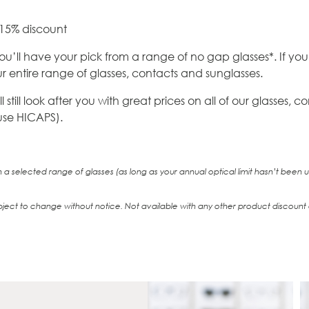
 15% discount
ou’ll have your pick from a range of no gap glasses*. If you
 entire range of glasses, contacts and sunglasses.
still look after you with great prices on all of our glasses,
 use HICAPS).
a selected range of glasses (as long as your annual optical limit hasn’t been
bject to change without notice. Not available with any other product discount o