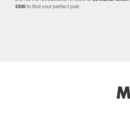
2500
to find your perfect pair.
M