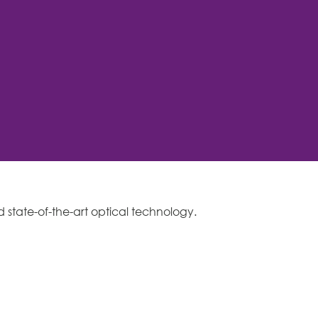
d state-of-the-art optical technology.