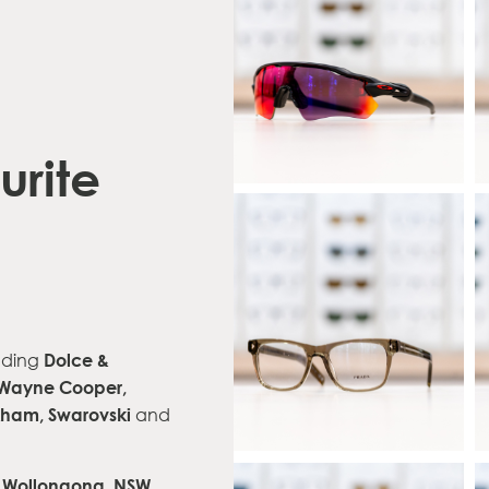
urite
Dolce &
uding
Wayne Cooper,
ckham,
Swarovski
and
t, Wollongong, NSW