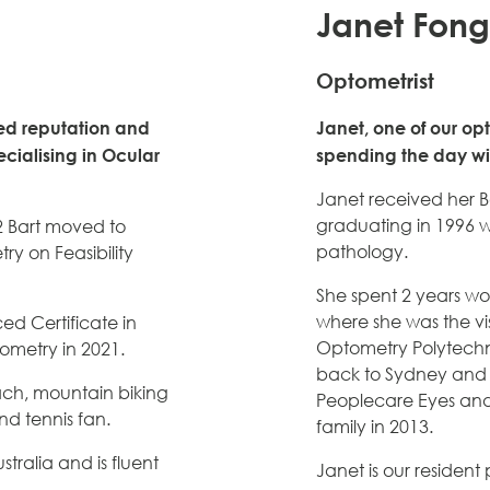
Janet Fong
Optometrist
sted reputation and
Janet, one of our opt
cialising in Ocular
spending the day wit
Janet received her B
graduating in 1996 wi
2 Bart moved to
pathology.
y on Feasibility
She spent 2 years w
where she was the vis
ed Certificate in
Optometry Polytechn
tometry in 2021.
back to Sydney and 
ach, mountain biking
Peoplecare Eyes and
nd tennis fan.
family in 2013.
tralia and is fluent
Janet is our residen