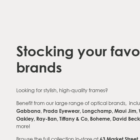
Stocking your favo
brands
Looking for stylish, high-quality frames?
Benefit from our large range of optical brands,
incl
Gabbana
Prada Eyewear, Longchamp, Maui Jim,
,
Oakley, Ray-Ban,
Tiffany & Co, Boheme, David Be
more!
63 Market Stree
Browse the full collection in-store at