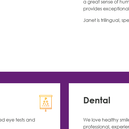
a great sense of hum
provides exceptional 
Janet is trilingual,
Dental
led eye tests and
We love healthy smil
professional, experi