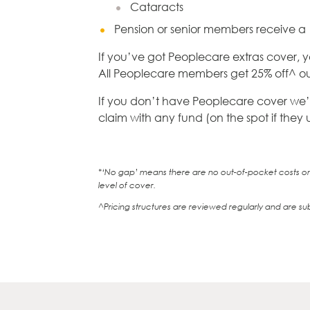
Cataracts
Pension or senior members receive a
If you’ve got Peoplecare extras cover, y
All Peoplecare members get 25% off^ our
If you don’t have Peoplecare cover we’ll 
claim with any fund (on the spot if they
*‘No gap’ means there are no out-of-pocket costs on 
level of cover.
^Pricing structures are reviewed regularly and are su