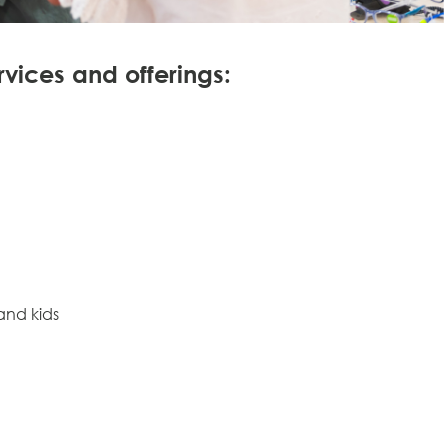
rvices and offerings:
and kids