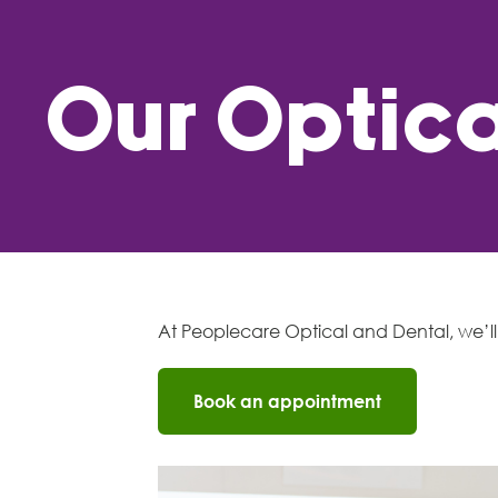
Our Optica
At Peoplecare Optical and Dental, we’ll 
Book an appointment