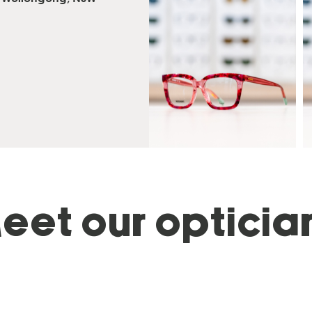
eet our opticia