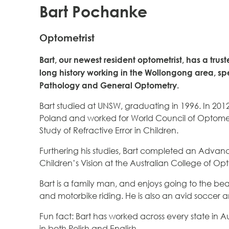
Bart Pochanke
Optometrist
Bart, our newest resident optometrist, has a tru
long history working in the Wollongong area, spe
Pathology and General Optometry.
Bart studied at UNSW, graduating in 1996. In 201
Poland and worked for World Council of Optometr
Study of Refractive Error in Children.
Furthering his studies, Bart completed an Advanc
Children’s Vision at the Australian College of Op
Bart is a family man, and enjoys going to the be
and motorbike riding. He is also an avid soccer a
Fun fact: Bart has worked across every state in Aus
in both Polish and English.