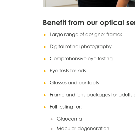
Benefit from our optical se
Large range of designer frames
Digital retinal photography
Comprehensive eye testing
Eye tests for kids
Glasses and contacts
Frame and lens packages for adults 
Full testing for:
Glaucoma
Macular degeneration