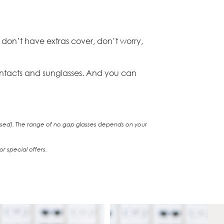
 don’t have extras cover, don’t worry,
 contacts and sunglasses. And you can
 used). The range of no gap glasses depends on your
r special offers.