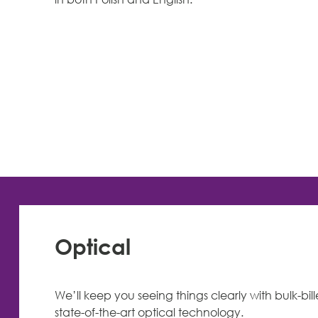
Optical
We’ll keep you seeing things clearly with bulk-bil
state-of-the-art optical technology.