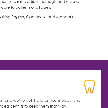
our. She is incredibly thorough and always
care to patients of all ages.
 speaking English, Cantonese and Mandarin.
es, and we’ve got the latest technology and
enced dentists to keep them that way.