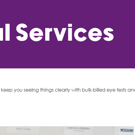
l Services
keep you seeing things clearly with bulk-billed eye tests an