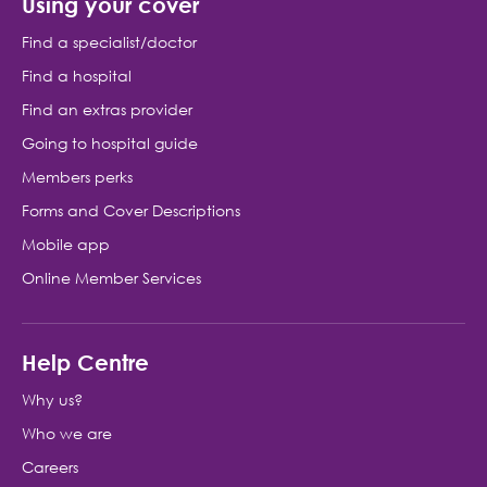
Using your cover
Find a specialist/doctor
Find a hospital
Find an extras provider
Going to hospital guide
Members perks
Forms and Cover Descriptions
Mobile app
Online Member Services
Help Centre
Why us?
Who we are
Careers