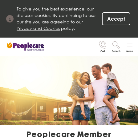
To give you the best experience, our
site uses cookies. By continuing to use
Accept
our site you are agreeing to our
Privacy and Cookies
policy.
Call
Search
Menu
Search site
Search for
Go
Peoplecare Member