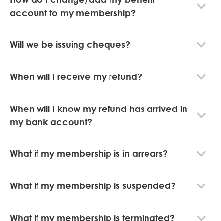
account to my membership?
Will we be issuing cheques?
When will I receive my refund?
When will I know my refund has arrived in
my bank account?
What if my membership is in arrears?
What if my membership is suspended?
What if my membership is terminated?