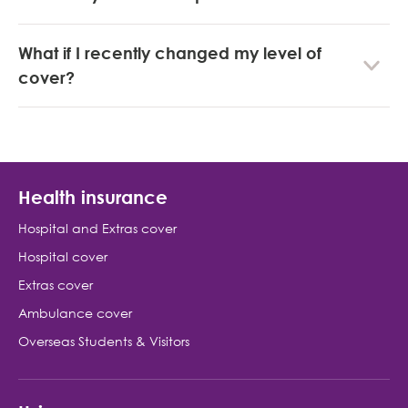
What if I recently changed my level of
cover?
Health insurance
Hospital and Extras cover
Hospital cover
Extras cover
Ambulance cover
Overseas Students & Visitors