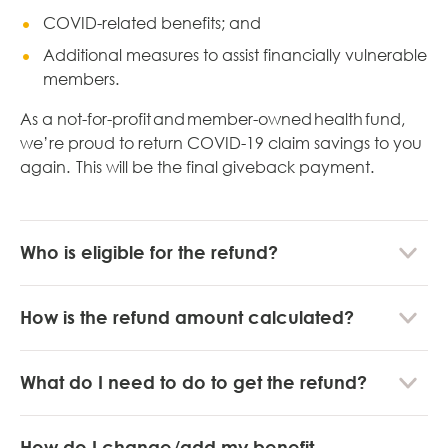
COVID-related benefits; and
Additional measures to assist financially vulnerable
members.
As a not-for-profit and member-owned health fund,
we’re proud to return COVID-19 claim savings to you
again. This will be the final giveback payment.
Who is eligible for the refund?
How is the refund amount calculated?
What do I need to do to get the refund?
How do I change/add my benefit