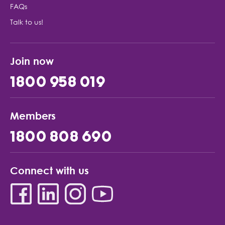
FAQs
Talk to us!
Join now
1800 958 019
Members
1800 808 690
Connect with us