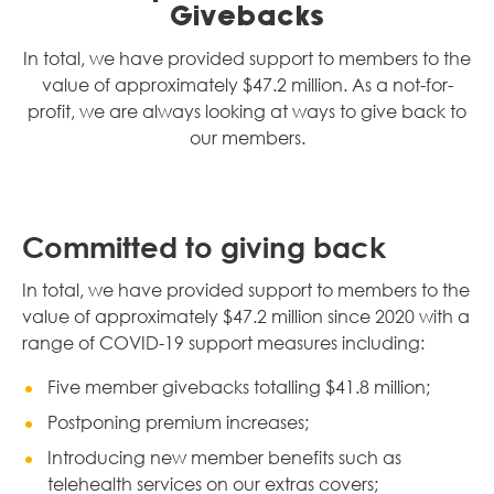
Givebacks
In total, we have provided support to members to the
value of approximately $47.2 million. As a not-for-
profit, we are always looking at ways to give back to
our members.
Committed to giving back
In total, we have provided support to members to the
value of approximately $47.2 million since 2020 with a
range of COVID-19 support measures including:
Five member givebacks totalling $41.8 million;
Postponing premium increases;
Introducing new member benefits such as
telehealth services on our extras covers;