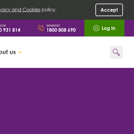
ivacy and Cookies
policy.
Accept
 NOW
MEMBERS
Log in
0 931 814
1800 808 690
ut us
Go