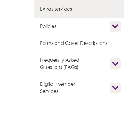
Extras services
Show child l
Policies
Forms and Cover Descriptions
Frequently Asked
Show child l
Questions (FAQs)
Digital Member
Show child l
Services