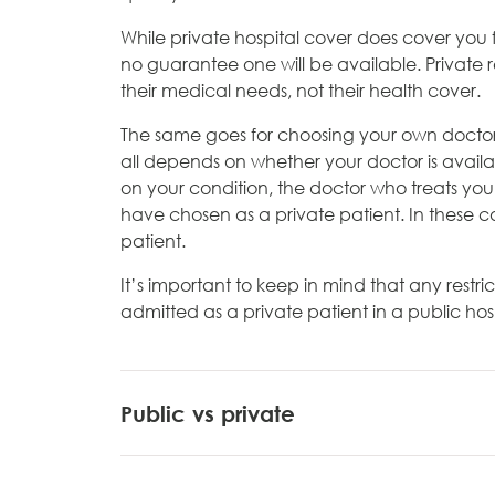
While private hospital cover does cover you f
no guarantee one will be available. Private 
their medical needs, not their health cover.
The same goes for choosing your own doctor -
all depends on whether your doctor is avail
on your condition, the doctor who treats yo
have chosen as a private patient. In these cas
patient.
It’s important to keep in mind that any restric
admitted as a private patient in a public hosp
Public vs private