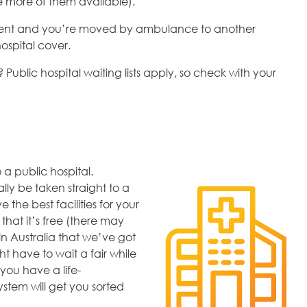
re more of them available).
atient and you’re moved by ambulance to another
hospital cover.
 Public hospital waiting lists apply, so check with your
 a public hospital.
lly be taken straight to a
 the best facilities for your
that it’s free (there may
n Australia that we’ve got
ht have to wait a fair while
 you have a life-
ystem will get you sorted