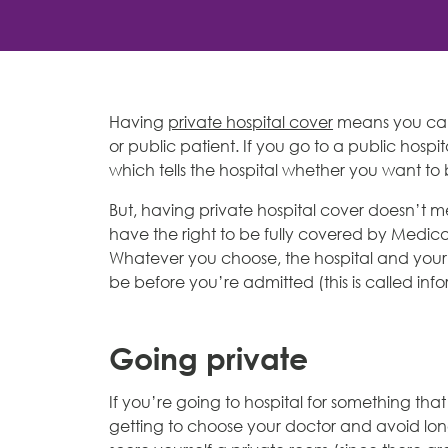
Having
private hospital cover
means you can
or public patient. If you go to a public hospit
which tells the hospital whether you want to 
But, having private hospital cover doesn’t m
have the right to be fully covered by Medica
Whatever you choose, the hospital and your d
be before you’re admitted (this is called inf
Going private
If you’re going to hospital for something th
getting to choose your doctor and avoid long p