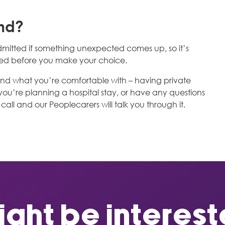
ind?
mitted if something unexpected comes up, so it’s
need before you make your choice.
u and what you’re comfortable with – having private
f you’re planning a hospital stay, or have any questions
call and our Peoplecarers will talk you through it.
ght be intereste