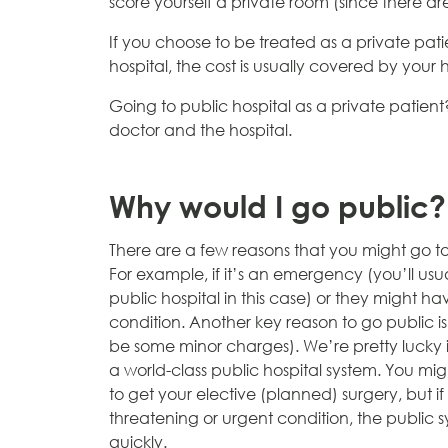
score yourself a private room (since there a
If you choose to be treated as a private p
hospital, the cost is usually covered by your 
Going to public hospital as a private patient?
doctor and the hospital.
Why would I go public?
There are a few reasons that you might go to
For example, if it’s an emergency (you’ll
usua
public hospital in this case) or they might have
condition. Another key reason to go public is 
be some minor charges). We’re pretty lucky i
a world-class public hospital system. You mig
to get your elective (planned) surgery, but if
threatening or urgent condition, the public s
quickly.