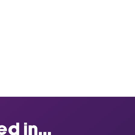
d in...