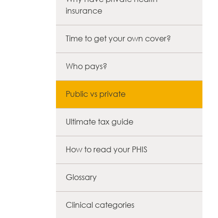
insurance
Time to get your own cover?
Who pays?
Public vs private
Ultimate tax guide
How to read your PHIS
Glossary
Clinical categories