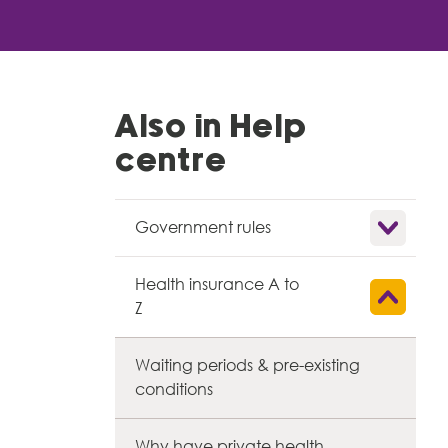
Also in Help
centre
Show child l
Government rules
Health insurance A to
Show child l
Z
Waiting periods & pre-existing
conditions
Why have private health