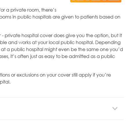
or a private room, there’s
rooms in public hospitals are given to patients based on
 private hospital cover does give you the option, but it
able and works at your local public hospital. Depending
u at a public hospital might even be the same one you’d
es, it’s often just as easy to be admitted as a public
tions or exclusions on your cover still apply if you’re
ital.