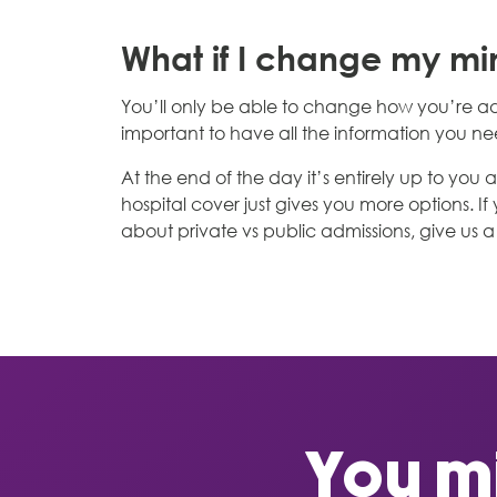
What if I change my m
You’ll only be able to change how you’re ad
important to have all the information you 
At the end of the day it’s entirely up to yo
hospital cover just gives you more options. I
about private vs public admissions, give us a 
You mi