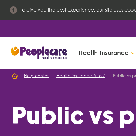
To give you the best experience, our site uses cook
Health Insurance
Search site
Help centre
Health insurance A to Z
Public vs p
Home
Search for
Public vs 