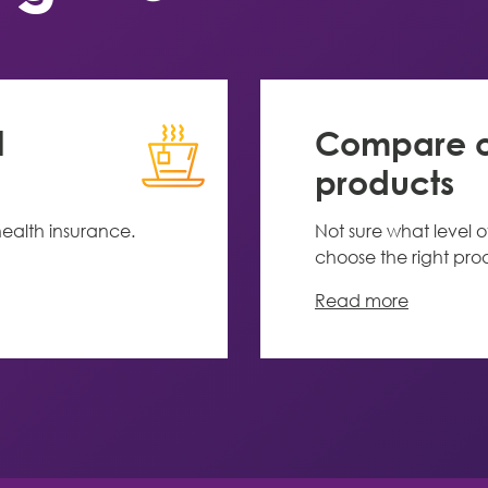
l
Compare ou
products
ealth insurance.
Not sure what level o
choose the right pro
Read more