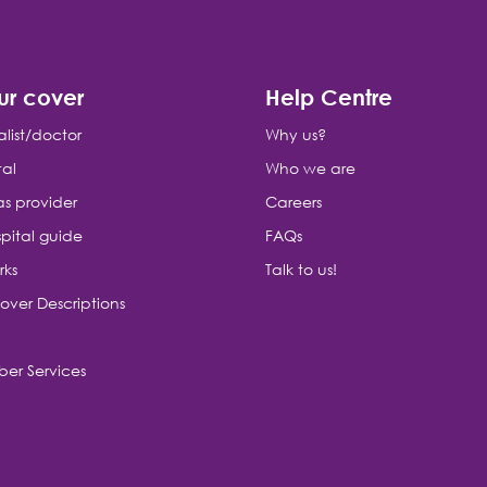
ur cover
Help Centre
alist/doctor
Why us?
tal
Who we are
as provider
Careers
pital guide
FAQs
rks
Talk to us!
over Descriptions
er Services