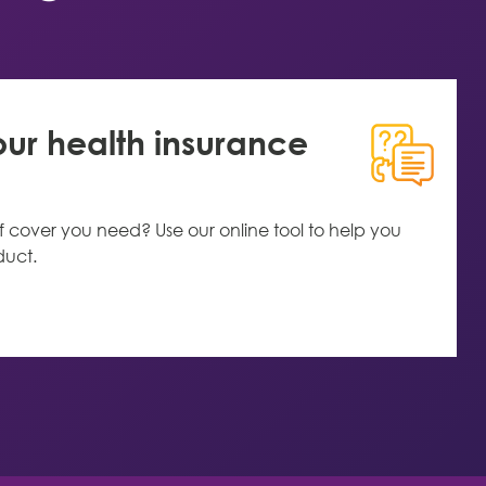
r health insurance
f cover you need? Use our online tool to help you
duct.