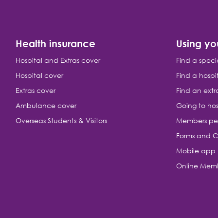
Health insurance
Using yo
Hospital and Extras cover
Find a speci
Hospital cover
Find a hospi
Extras cover
Find an extr
Ambulance cover
Going to hos
Overseas Students & Visitors
Members pe
Forms and C
Mobile app
Online Memb