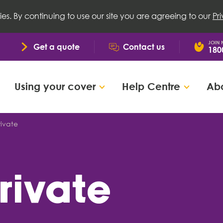
ies. By continuing to use our site you are agreeing to our
Pr
JOIN
Get a quote
Contact us
180
Using your cover
Help Centre
Abo
rivate
private