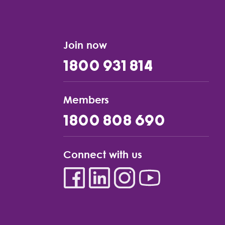
Join now
1800 931 814
Members
1800 808 690
Connect with us