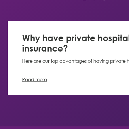
Why have private hospita
insurance?
Here are our top advantages of having private h
Read more