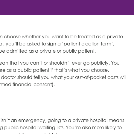
 choose whether you want to be treated as a private
al, you’ll be asked to sign a ‘patient election form’,
be admitted as a private or public patient.
ean that you can’t or shouldn’t ever go publicly. You
re as a public patient if that’s what you choose.
octor should tell you what your out-of-pocket costs will
ormed financial consent).
at isn’t an emergency, going to a private hospital means
ublic hospital waiting lists. You’re also more likely to