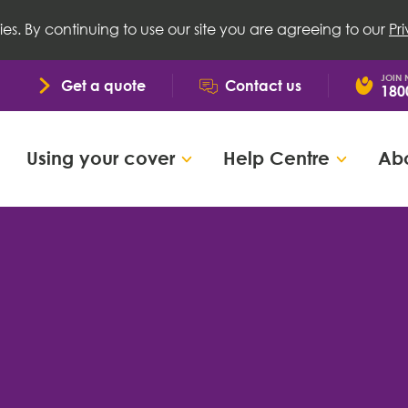
ies. By continuing to use our site you are agreeing to our
Pr
JOIN
Get a quote
Contact us
180
Using your cover
Help Centre
Abo