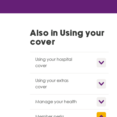
Also in Using your
cover
Using your hospital
Show child l
cover
Using your extras
Show child l
cover
Show child l
Manage your health
Show child l
Member perks