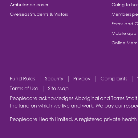
Ambulance cover
Going to hos
Overseas Students & Visitors
Members pe
Forms and C
Mobile app
Online Memb
Fund Rules
Security
Privacy
Complaints
Terms of Use
Site Map
Peoplecare acknowledges Aboriginal and Torres Strait I
the land on which we live and work. We pay our respect
Peoplecare Health Limited. A registered private health 