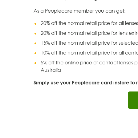
As a Peoplecare member you can get:
20% off the normal retail price for all lens
20% off the normal retail price for lens ext
15% off the normal retail price for selecte
10% off the normal retail price for all cont
5% off the online price of contact lenses
Australia
Simply use your Peoplecare card instore to re