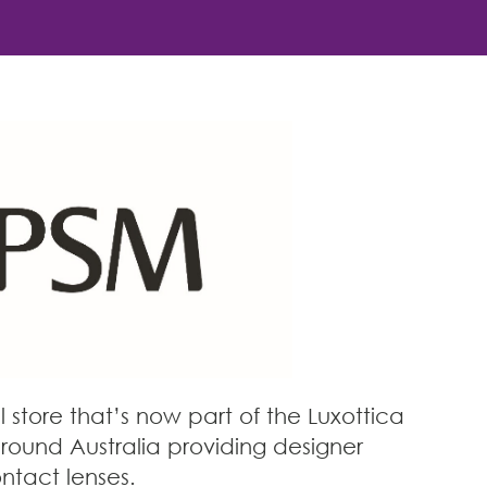
store that’s now part of the Luxottica
round Australia providing designer
ntact lenses.