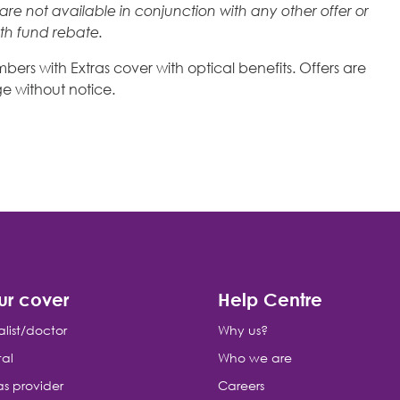
re not available in conjunction with any other offer or
lth fund rebate.
ers with Extras cover with optical benefits. Offers are
e without notice.
ur cover
Help Centre
alist/doctor
Why us?
tal
Who we are
as provider
Careers