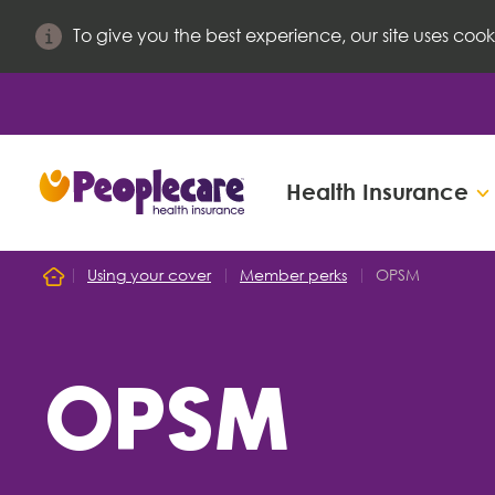
To give you the best experience, our site uses cook
Health Insurance
Search site
Using your cover
Member perks
OPSM
Home
Search for
OPSM