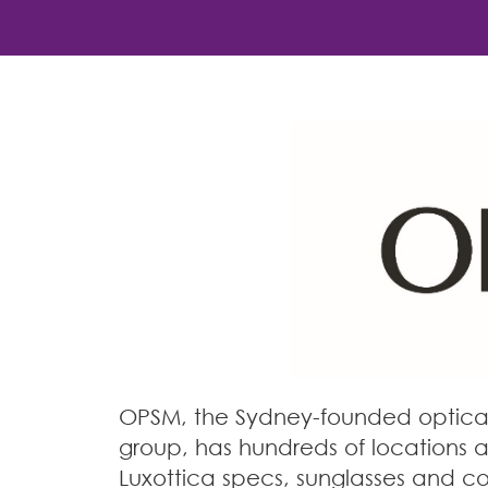
OPSM, the Sydney-founded optical 
group, has hundreds of locations a
Luxottica specs, sunglasses and co