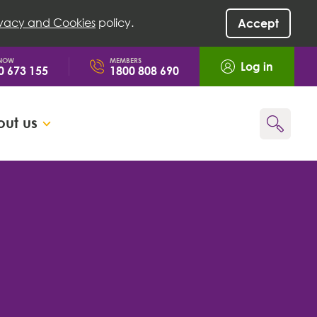
ivacy and Cookies
policy.
Accept
 NOW
MEMBERS
Log in
0 673 155
1800 808 690
ut us
Go