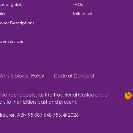
pital guide
FAQs
rks
Talk to us!
over Descriptions
er Services
Whistleblower Policy
Code of Conduct
slander peoples as the Traditional Custodians of
s to their Elders past and present.
insurer.
ABN 95 087 648 753.
© 2026