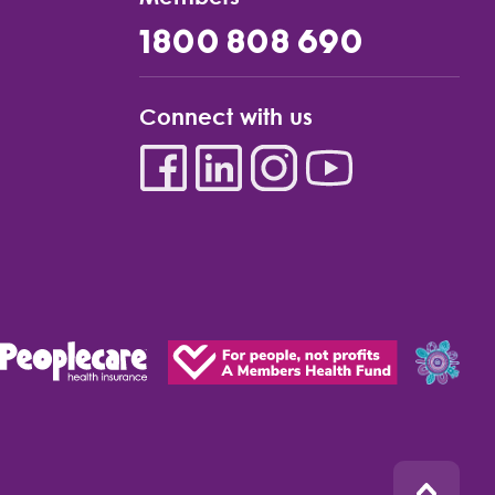
1800 808 690
Connect with us
Back to top