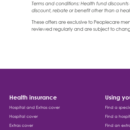
Terms and conditions: Health fund discounts a
discount, rebate or benefit other than a hea
These offers are exclusive to Peoplecare memb
reviewed regularly and are subject to chang
Health insurance
Using yo
Hospital and Extras cover
Find a speci
Hospital cover
Find a hospi
Extras cover
Find an extr