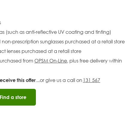
es
ras (such as anti-reflective UV coating and tinting)
d non-prescription sunglasses purchased at a retail store
act lenses purchased at a retail store
 purchased from
OPSM On-Line
, plus free delivery within
ceive this offer
...or give us a call on
131 567
Find a store