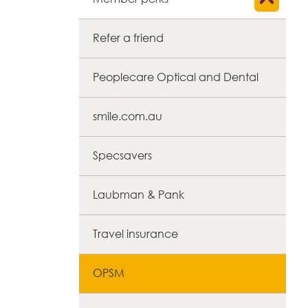
Refer a friend
Peoplecare Optical and Dental
smile.com.au
Specsavers
Laubman & Pank
Travel insurance
OPSM