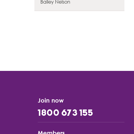
Bailey Nelson
Join now
1800 673 155
Members