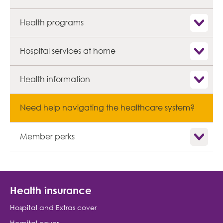
Show child
Health programs
Show child
Hospital services at home
Show child
Health information
Need help navigating the healthcare system?
Show child
Member perks
Health insurance
Hospital and Extras cover