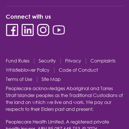
Connect with us
Fund Rules
Security
Privacy
Complaints
Whistleblower Policy
Code of Conduct
Terms of Use
Site Map
Peoplecare acknowledges Aboriginal and Torres
Strait Islander peoples as the Traditional Custodians of
the land on which we live and work. We pay our
respects to their Elders past and present.
Peoplecare Health Limited. A registered private
health insurer.
ABN 95 087 648 753.
© 2026