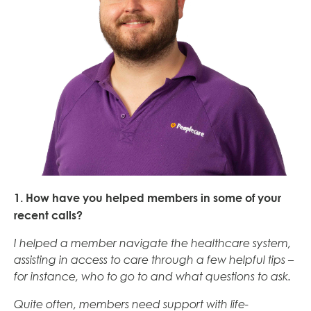
1. How have you helped members in some of your
recent calls?
I helped a member navigate the healthcare system,
assisting in access to care through a few helpful tips –
for instance, who to go to and what questions to ask.
Quite often, members need support with life-