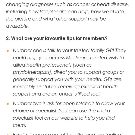
changing diagnoses such as cancer or heart disease,
including how Peoplecare can help, how we fit into
the picture and what other support may be
available.
2. What are your favourite tips for members?
Number one is talk to your trusted family GP! They
could help you access Medicare-funded visits to
allied health professionals (such as
physiotherapists), direct you to support groups or
generally support you with your health. GPs are
incredibly useful for receiving excellent health
support and are an under-utilised tool.
Number two is ask for open referrals to allow your
choice of specialist.
Y
ou can use the
find a
specialist tool
on our website to help you find
them.
Finally, if you are out of hospital and are feeling