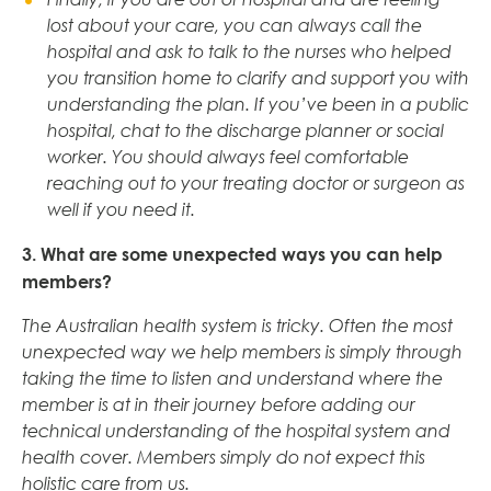
lost about your care, you can always call the
hospital and ask to talk to the nurses who helped
you transition home to clarify and support you with
understanding the plan. If you’ve been in a public
hospital, chat to the discharge planner or social
worker. You should always feel comfortable
reaching out to your treating doctor or surgeon as
well if you need it.
3. What are some unexpected ways you can help
members?
The Australian health system is tricky. Often the most
unexpected way we help members is simply through
taking the time to listen and understand where the
member is at in their journey before adding our
technical understanding of the hospital system and
health cover. Members simply do not expect this
holistic care from us.