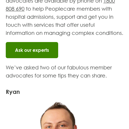
advocates are available by phone on
1800
808 690
to help Peoplecare members with
hospital admissions, support and get you in
touch with services that offer useful
information on managing complex conditions.
Ask our experts
We’ve asked two of our fabulous member
advocates for some tips they can share.
Ryan