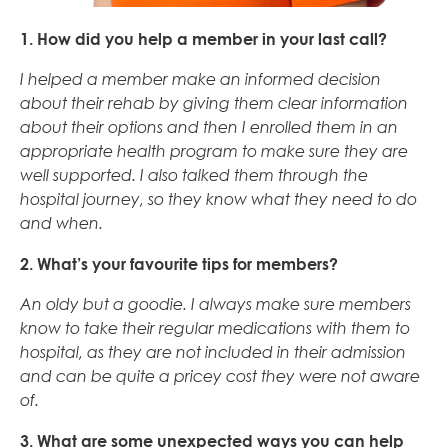
1. How did you help a member in your last call?
I helped a member make an informed decision
about their rehab by giving them clear information
about their options and then I enrolled them in an
appropriate health program to make sure they are
well supported. I also talked them through the
hospital journey, so they know what they need to do
and when.
2. What’s your favourite tips for members?
An oldy but a goodie. I always make sure members
know to take their regular medications with them to
hospital, as they are not included in their admission
and can be quite a pricey cost they were not aware
of.
3. What are some unexpected ways you can help