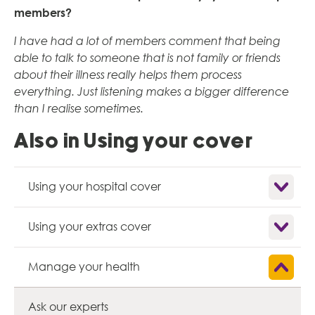
members?
I have had a lot of members comment that being
able to talk to someone that is not family or friends
about their illness really helps them process
everything. Just listening makes a bigger difference
than I realise sometimes.
Also in Using your cover
Show child
Using your hospital cover
Show child
Using your extras cover
Show child
Manage your health
Ask our experts