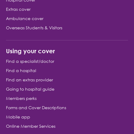
Hospital cover
Extras cover
Ambulance cover
Overseas Students & Visitors
Using your cover
Find a specialist/doctor
Find a hospital
Find an extras provider
Going to hospital guide
Members perks
Forms and Cover Descriptions
Mobile app
Online Member Services