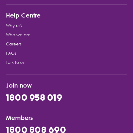
Help Centre
Why us?
Who we are
Careers
FAQs
Talk to us!
Join now
1800 958 019
Members
1800 808 690