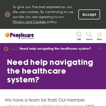
To give you the best experience, our
site uses cookies. By continuing to use
Accept
our site you are agreeing to our
Privacy and Cookies
policy.
Call
Search
Menu
Search site
...
Need help navigating the healthcare system?
Search for
Go
Need help navigating
the healthcare
system?
We have a team for that! Our member