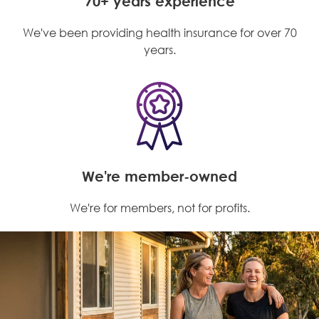
70+ years experience
We've been providing health insurance for over 70
years.
We're member-owned
We're for members, not for profits.