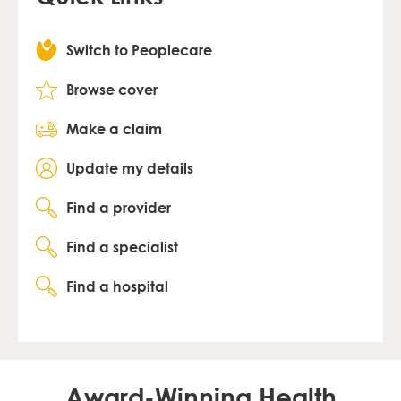
Switch to Peoplecare
Browse cover
Make a claim
Update my details
Find a provider
Find a specialist
Find a hospital
Award-Winning Health