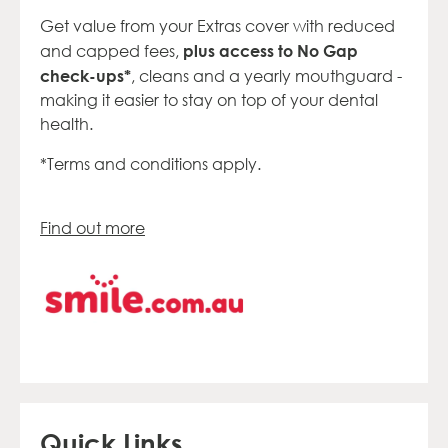
Get value from your Extras
cover with reduced
plus access to No Gap
and capped
fees
,
check-
ups*
, cleans
and a yearly
mouthguard -
making it easier to stay
on top of your dental
health.
*Terms and conditions apply.
Find out more
Quick Links