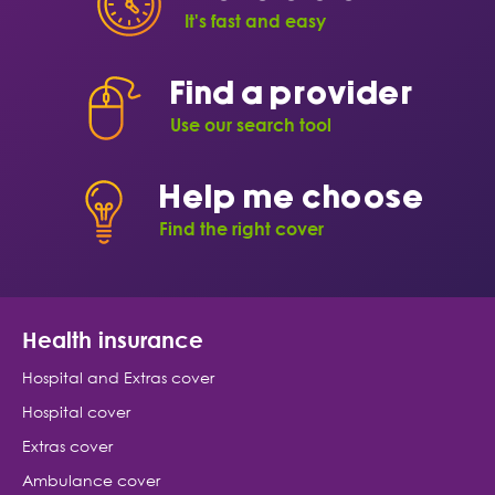
It's fast and easy
Find a provider
Use our search tool
Help me choose
Find the right cover
Health insurance
Hospital and Extras cover
Hospital cover
Extras cover
Ambulance cover