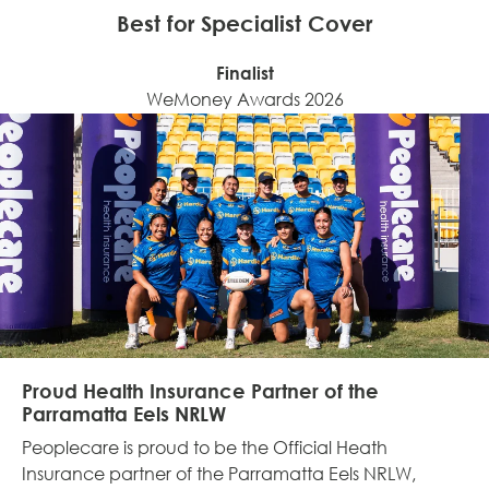
Best for Specialist Cover
Finalist
WeMoney Awards 2026
Proud Health Insurance Partner of the
Parramatta Eels NRLW
Peoplecare is
proud to be the Official Heath
Insurance partner of the Parramatta Eels NRLW,