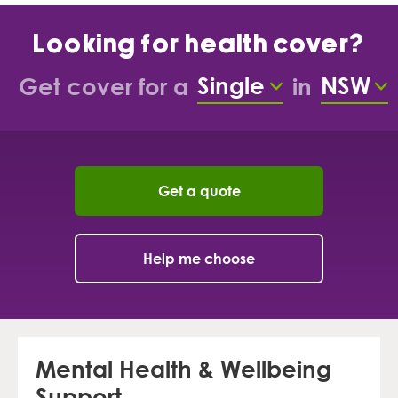
Looking for health cover?
Single
NSW
Get cover for a
in
Cover types
Sta
Get a quote
Help me choose
Mental Health & Wellbeing
Support