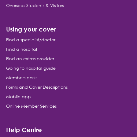
Overseas Students & Visitors
Using your cover
Find a specialist/doctor
Find a hospital
Find an extras provider
Going to hospital guide
Members perks
Forms and Cover Descriptions
Mobile app
Online Member Services
Help Centre