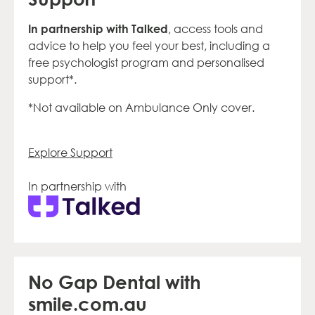
In partnership with Talked
, access tools and
advice to help you feel your best, including a
free psychologist program and personalised
support*.
*Not available on Ambulance Only cover.
Explore Support
In partnership with
No Gap Dental with
smile.com.au