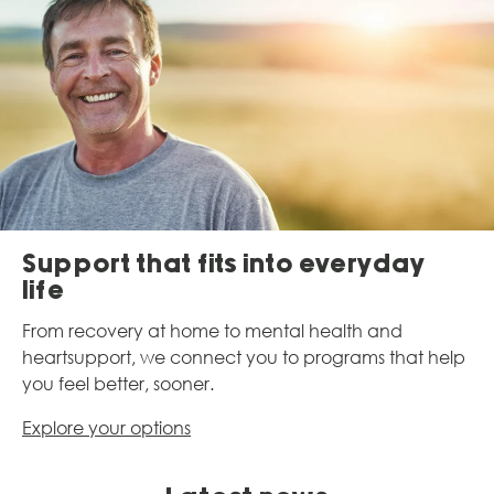
Support that fits into everyday
life​
From recovery at home to mental health and
heart
support, we connect you to programs that help
you
feel better, sooner.
Explore your options