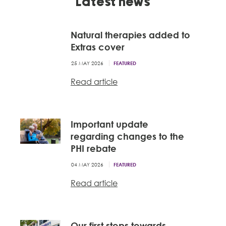
Latest news
Natural therapies added to
Extras cover
25 MAY 2026
FEATURED
Read article
Important update
regarding changes to the
PHI rebate
04 MAY 2026
FEATURED
Read article
Our first steps towards