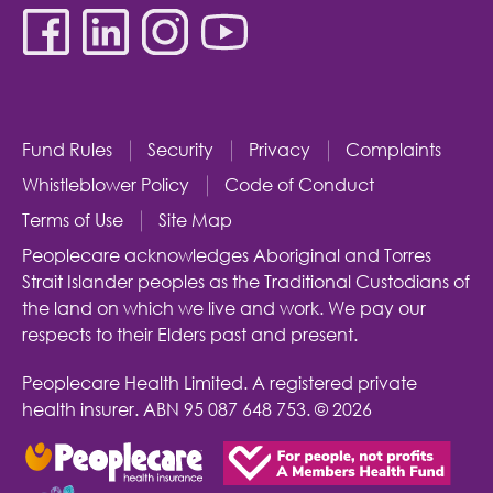
Fund Rules
Security
Privacy
Complaints
Whistleblower Policy
Code of Conduct
Terms of Use
Site Map
Peoplecare acknowledges Aboriginal and Torres
Strait Islander peoples as the Traditional Custodians of
the land on which we live and work. We pay our
respects to their Elders past and present.
Peoplecare Health Limited. A registered private
health insurer.
ABN 95 087 648 753.
© 2026