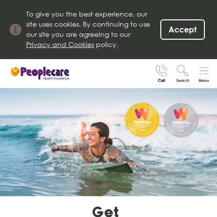
To give you the best experience, our
site uses cookies. By continuing to use
Accept
our site you are agreeing to our
Privacy and Cookies
policy.
Call
Search
Menu
Search site
Search for
Go
Get