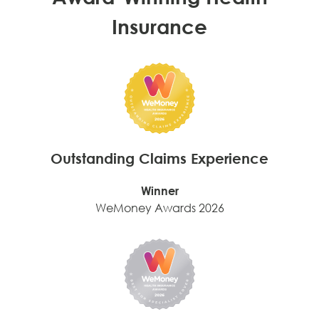
Insurance
Outstanding Claims Experience
Winner
WeMoney Awards 2026