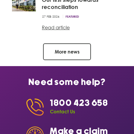
reconciliation
27 FEB 2026
FEATURED
Read article
More news
Need some help?
1800 423 658
Contact Us
Make a claim