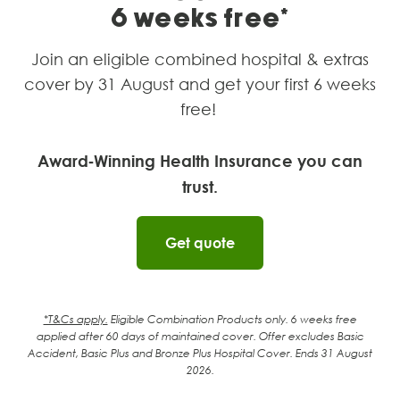
6 weeks free*
Join an eligible combined hospital & extras
cover by 31 August and get your first 6 weeks
free!
Award‑Winning Health Insurance you can
trust.
Get quote
*T&Cs apply.
Eligible Combination Products only. 6 weeks free
applied after 60
days of maintained cover. Offer excludes Basic
Accident, Basic Plus and Bronze Plus Hospital Cover. Ends 31 August
2026.