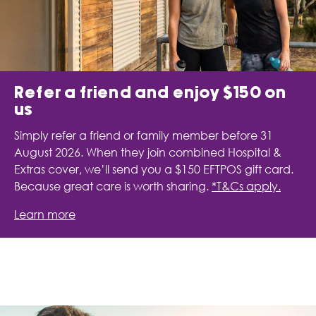
Refer a friend and enjoy $150 on
us
Simply refer a friend or family member before 31
August 2026. When they join combined Hospital &
Extras cover, we’ll send you a $150 EFTPOS gift card.
Because great care is worth sharing.
*T&Cs apply.
Learn more