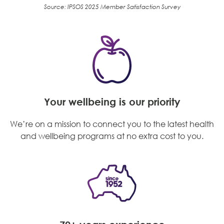
Source: IPSOS 2025 Member Satisfaction Survey
Your wellbeing is our priority
We’re on a mission to connect you to the latest health
and wellbeing programs at no extra cost to you.