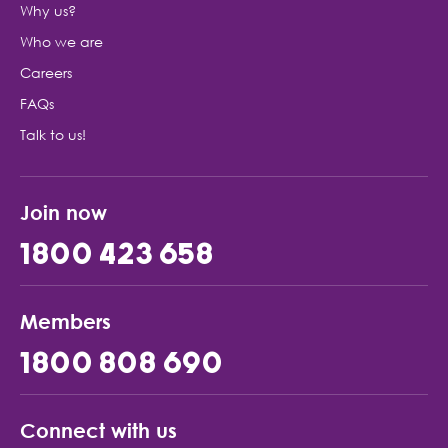
Why us?
Who we are
Careers
FAQs
Talk to us!
Join now
1800 423 658
Members
1800 808 690
Connect with us