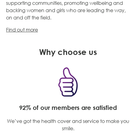
s
upporting communities, promoting wellbeing and
backing women and girls who are leading the way,
on and off the field.
Find out more
Why choose us
92% of our members are satisfied
We’ve got the health cover and service to make you
smile.