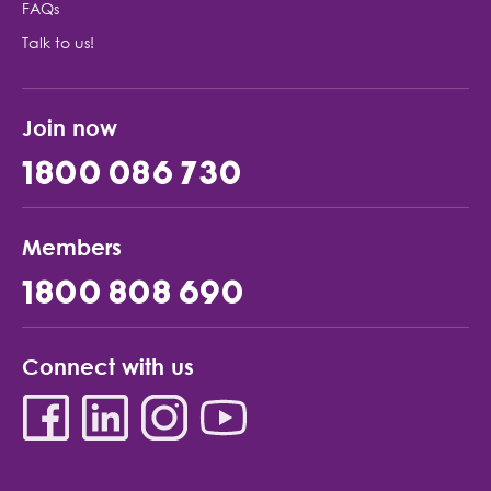
FAQs
Talk to us!
Join now
1800 086 730
Members
1800 808 690
Connect with us