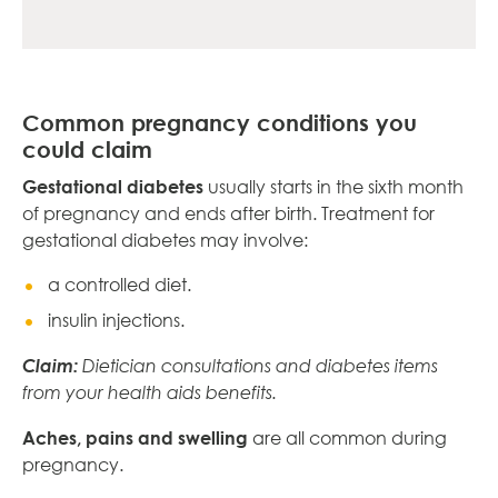
Common pregnancy conditions you
could claim
Gestational diabetes
usually starts in the sixth month
of pregnancy and ends after birth. Treatment for
gestational diabetes may involve:
a controlled diet.
insulin injections.
Claim:
Dietician consultations and diabetes items
from your health aids benefits.
Aches, pains and swelling
are all common during
pregnancy.