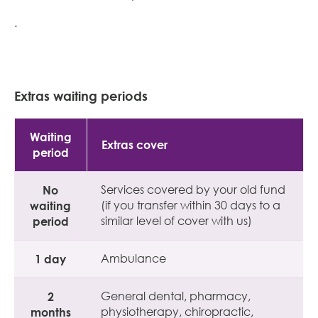
.
Extras waiting periods
Waiting
Extras cover
period
No
Services covered by your old fund
waiting
(if you transfer within 30 days to a
period
similar level of cover with us)
1 day
Ambulance
2
General dental, pharmacy,
months
physiotherapy, chiropractic,