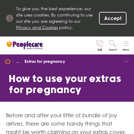
To give you the best experience, our
site uses cookies. By continuing to use
Accept
our site you are agreeing to our
Privacy and Cookies
policy.
Call
Search
Menu
Search site
...
Extras for pregnancy
Search for
Go
How to use your extras
for pregnancy
Before and after your little of bundle of joy
arrives, there are some handy things that
might be worth claiming on your extras cover.