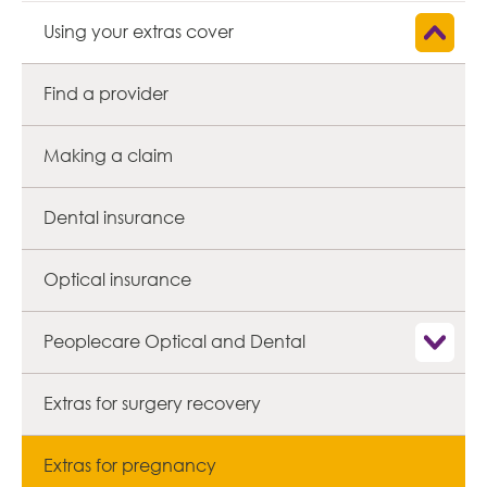
Show child
Using your extras cover
Find a provider
Making a claim
Dental insurance
Optical insurance
Show child
Peoplecare Optical and Dental
Extras for surgery recovery
Extras for pregnancy