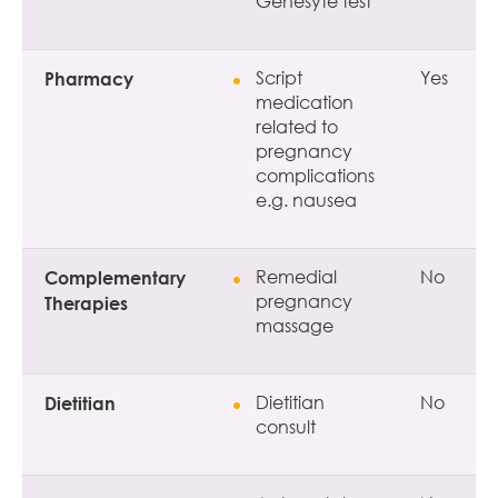
Genesyte test
Pharmacy
Script
Yes
medication
related to
pregnancy
complications
e.g. nausea
Complementary
Remedial
No
pregnancy
Therapies
massage
Dietitian
Dietitian
No
consult