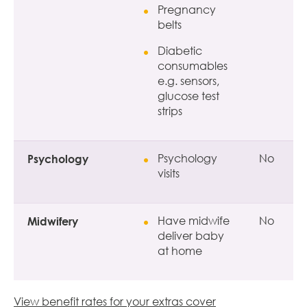
Pregnancy
belts
Diabetic
consumables
e.g. sensors,
glucose test
strips
Psychology
Psychology
No
visits
Midwifery
Have midwife
No
deliver baby
at home
View benefit rates for your extras cover