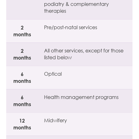
podiatry & complementary
therapies
2
Pre/post-natal services
months
2
All other services, except for those
months
listed below
6
Optical
months
6
Health management programs
months
12
Midwifery
months