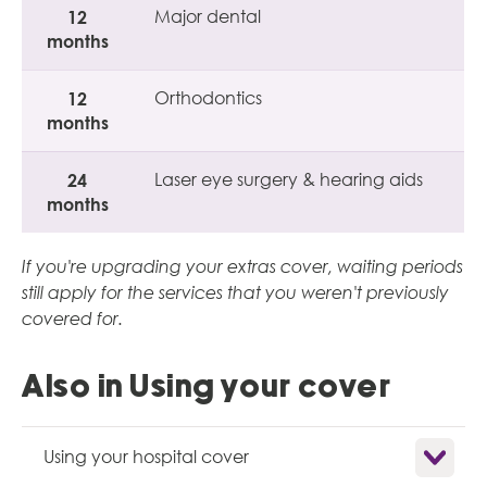
12
Major dental
months
12
Orthodontics
months
24
Laser eye surgery & hearing aids
months
If you're upgrading your extras cover, waiting periods
still apply for the services that you weren't previously
covered for.
Also in Using your cover
Show child
Using your hospital cover