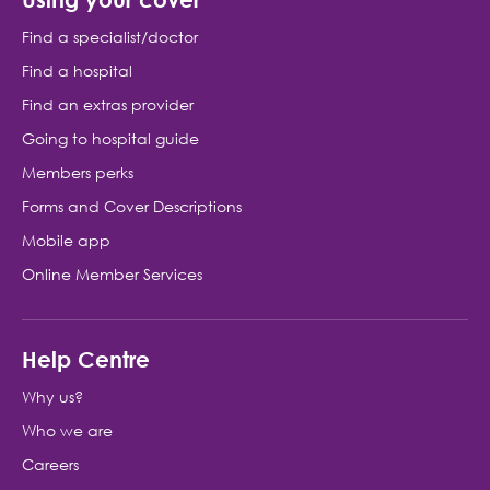
Find a specialist/doctor
Find a hospital
Find an extras provider
Going to hospital guide
Members perks
Forms and Cover Descriptions
Mobile app
Online Member Services
Help Centre
Why us?
Who we are
Careers