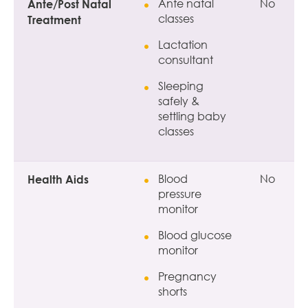
Ante/Post Natal
Ante natal
No
classes
Treatment
Lactation
consultant
Sleeping
safely &
settling baby
classes
Health Aids
Blood
No
pressure
monitor
Blood glucose
monitor
Pregnancy
shorts