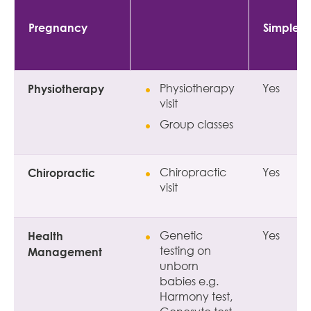
Pregnancy
Simple
Physiotherapy
Physiotherapy
Yes
visit
Group classes
Chiropractic
Chiropractic
Yes
visit
Health
Genetic
Yes
testing on
Management
unborn
babies e.g.
Harmony test,