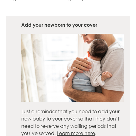
Add your newborn to your cover
Just a reminder that you need to add your
new baby to your cover so that they don’t
need to re-serve any waiting periods that
you’ve served.
Learn more here
.