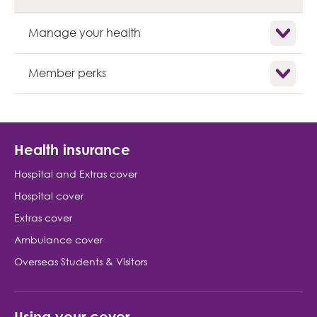
Show child
Manage your health
Show child
Member perks
Health insurance
Hospital and Extras cover
Hospital cover
Extras cover
Ambulance cover
Overseas Students & Visitors
Using your cover