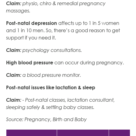
Claim:
physio, chiro & remedial pregnancy
massages.
Post-natal depression
affects up to 1 in 5 women
and 1 in 10 men. So, there’s a good reason to get
support if you need it.
Claim:
psychology consultations.
High blood pressure
can occur during pregnancy.
Claim:
a blood pressure monitor.
Post-natal issues like lactation & sleep
Claim:
- Post-natal classes, lactation consultant,
sleeping safely & settling baby classes.
Source: Pregnancy, Birth and Baby