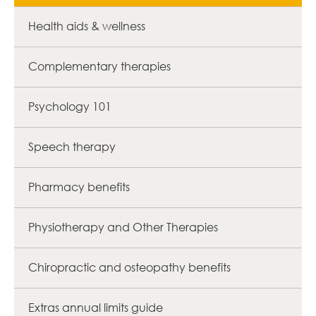
Health aids & wellness
Complementary therapies
Psychology 101
Speech therapy
Pharmacy benefits
Physiotherapy and Other Therapies
Chiropractic and osteopathy benefits
Extras annual limits guide