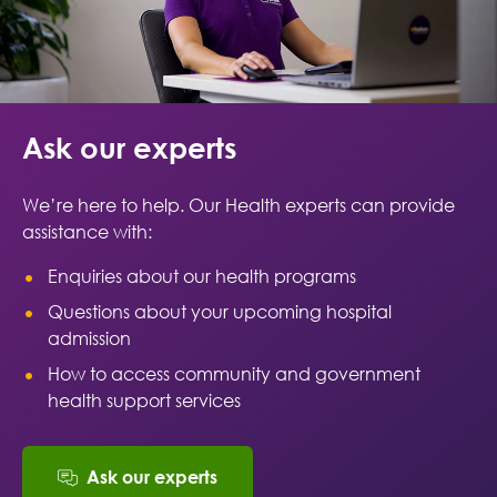
Ask our experts
We’re here to help. Our Health experts can provide
assistance with:
Enquiries about our health programs
Questions about your upcoming hospital
admission
How to access community and government
health support services
Ask our experts