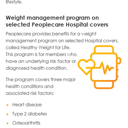
lifestyle.
Weight management program on
selected Peoplecare Hospital covers
Peoplecare provides benefits for a weight
management program on selected Hospital covers,
called
Healthy Weight for Life.
This program is for members who
have an underlying risk factor or
diagnosed health condition.
The program covers three major
health conditions and
associated risk factors:
Heart disease
Type 2 diabetes
Osteoarthritis