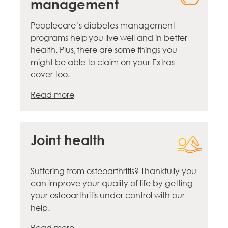
management
Peoplecare’s diabetes management
programs help you live well and in better
health. Plus, there are some things you
might be able to claim on your Extras
cover too.
Read more
Joint health
Suffering from osteoarthritis? Thankfully you
can improve your quality of life by getting
your osteoarthritis under control with our
help.