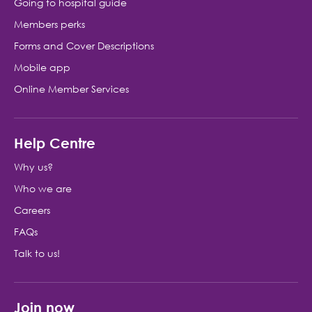
Going to hospital guide
Members perks
Forms and Cover Descriptions
Mobile app
Online Member Services
Help Centre
Why us?
Who we are
Careers
FAQs
Talk to us!
Join now