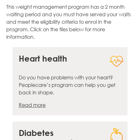
This weight management program has a 2 month
waiting period and you must have served your waits
and meet the eligibility criteria to enrol in the
program. Click on the tiles below for more
information.
Heart health
Do you have problems with your heart?
Peoplecare’s program can help you get
back in shape.
Read more
Diabetes