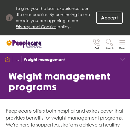
To give you the best experience, our
site uses cookies. By continuing to use
Accept
our site you are agreeing to our
Privacy and Cookies
policy.
Call
Search
Menu
Search site
...
Weight management
Search for
Go
Weight management
programs
Peoplecare offers both hospital and extras cover that
provides benefits for weight management programs.
We're here to support Australians achieve a healthy