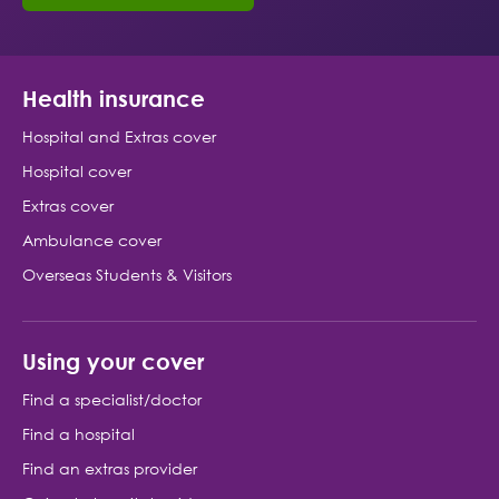
Health insurance
Hospital and Extras cover
Hospital cover
Extras cover
Ambulance cover
Overseas Students & Visitors
Using your cover
Find a specialist/doctor
Find a hospital
Find an extras provider