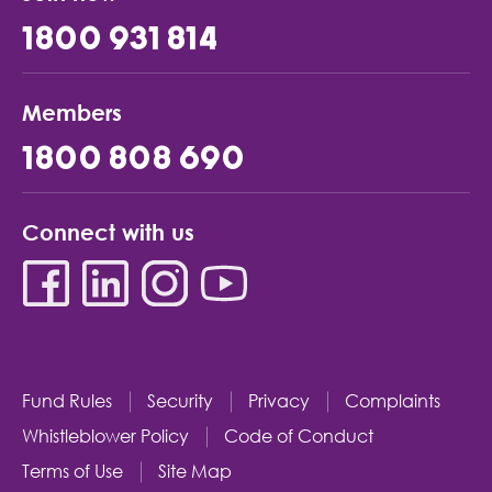
1800 931 814
Members
1800 808 690
Connect with us
Fund Rules
Security
Privacy
Complaints
Whistleblower Policy
Code of Conduct
Terms of Use
Site Map