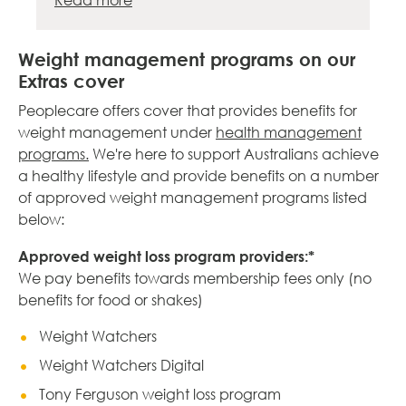
Read more
Weight management programs on our
Extras cover
Peoplecare offers cover that provides benefits for
weight management under
health management
programs.
We're here to support Australians achieve
a healthy lifestyle and provide benefits on a number
of approved weight management programs listed
below:
Approved weight loss program providers:*
We pay benefits towards membership fees only (no
benefits for food or shakes)
Weight Watchers
Weight Watchers Digital
Tony Ferguson weight loss program