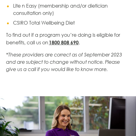
Lite n Easy (membership and/or dietician
consultation only)
CSIRO Total Wellbeing Diet
To find out if a program you’re doing is eligible for
1800 808 690
benefits, call us on
.
*These providers are correct as of September 2023
and are subject to change without notice. Please
give us a call if you would like to know more.