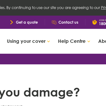
ies. By continuing to use our site you are agreeing to our
Pr
JOIN
Get a quote
Contact us
180
Using your cover
Help Centre
Abo
ng you damage?