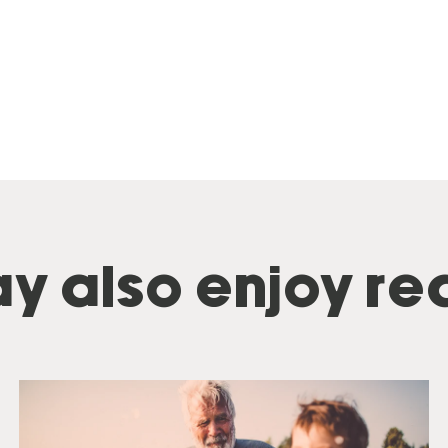
y also enjoy rea