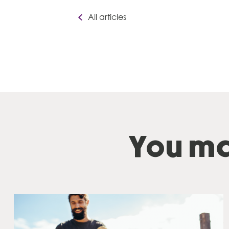
All articles
You ma