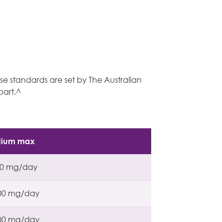
ese standards are set by The Australian
part.^
dium max
00 mg/day
00 mg/day
00 mg/day