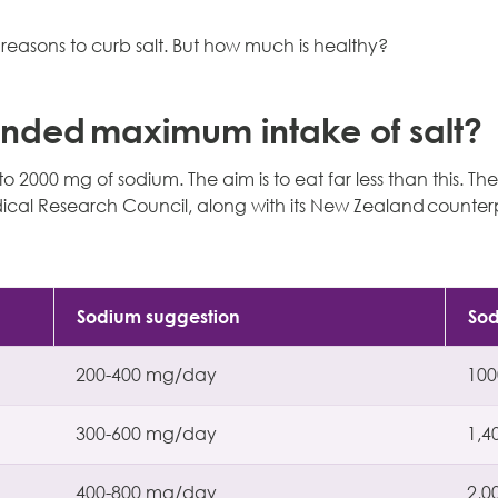
easons to curb salt. But how much is healthy?
nded maximum intake of salt?
 2000 mg of sodium. The aim is to eat far less than this. Th
cal Research Council, along with its New Zealand counter
Sodium suggestion
So
200-400 mg/day
10
300-600 mg/day
1,4
400-800 mg/day
2,0