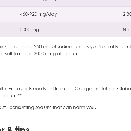
460-920 mg/day
2,3
2000 mg
Not
 upwards of 250 mg of sodium, unless you’re pretty careful 
f salt to reach 2000+ mg of sodium.
h. Professor Bruce Neal from the George Institute of Global
f sodium.**
u’re still consuming sodium that can harm you.
or & tips