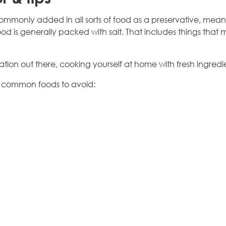
commonly added in all sorts of food as a preservative, me
d is generally packed with salt. That includes things that 
ation out there, cooking yourself at home with fresh ingredi
me common foods to avoid: