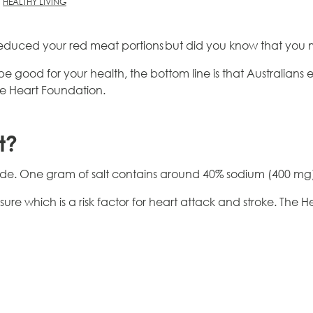
HEALTHY LIVING
duced your red meat portions but did you know that you 
n be good for your health, the bottom line is that Australia
 Heart Foundation.
t?
de. One gram of salt contains around 40% sodium (400 mg), 
sure which is a risk factor for heart attack and stroke. The 