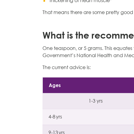
thickening of heart muscle*
That means there are some pretty good r
What is the recomme
One teaspoon, or 5 grams. This equates to
Government’s National Health and Medi
The current advice is:
Ages
1-3 yrs
4-8 yrs
9-13 yrs