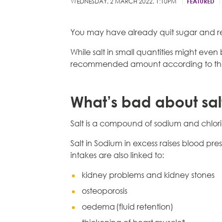
WEDNESDAY, 2 MARCH 2022, 1:10PM
FEATURED
You may have already quit sugar and re
While salt in small quantities might eve
recommended amount according to the
What’s bad about sal
Salt is a compound of sodium and chlori
Salt in Sodium in excess raises blood pres
intakes are also linked to:
kidney problems and kidney stones
osteoporosis
oedema (fluid retention)