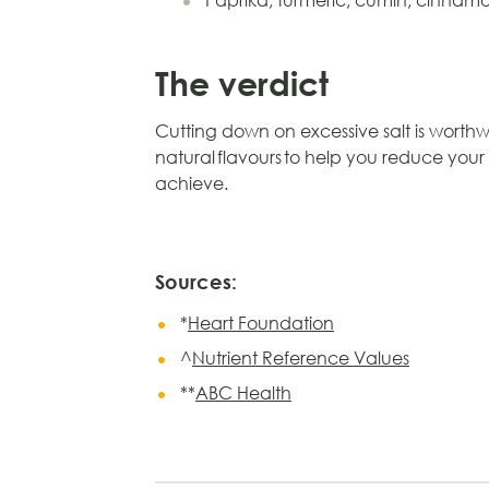
Paprika, turmeric, cumin, cinna
The verdict
Cutting down on excessive salt is worthwh
natural flavours to help you reduce your
achieve.
Sources:
*
Heart Foundation
^
Nutrient Reference Values
**
ABC Health