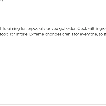
mon
ile aiming for, especially as you get older. Cook with ingred
 food salt intake. Extreme changes aren’t for everyone, so 