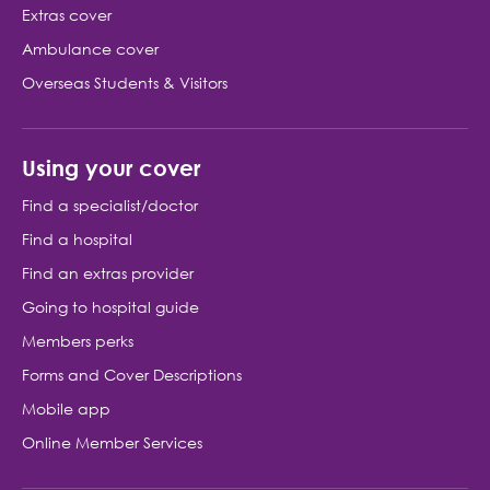
Extras cover
Ambulance cover
Overseas Students & Visitors
Using your cover
Find a specialist/doctor
Find a hospital
Find an extras provider
Going to hospital guide
Members perks
Forms and Cover Descriptions
Mobile app
Online Member Services