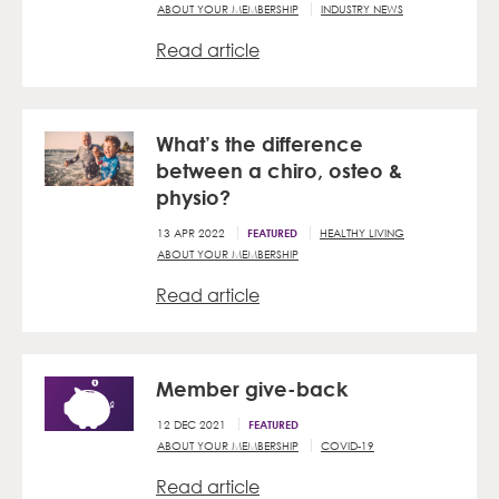
ABOUT YOUR MEMBERSHIP
INDUSTRY NEWS
Read article
What’s the difference
between a chiro, osteo &
physio?
13 APR 2022
HEALTHY LIVING
FEATURED
ABOUT YOUR MEMBERSHIP
Read article
Member give-back
12 DEC 2021
FEATURED
ABOUT YOUR MEMBERSHIP
COVID-19
Read article