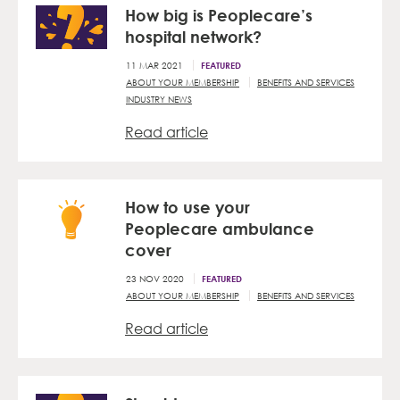
How big is Peoplecare’s
hospital network?
11 MAR 2021
FEATURED
ABOUT YOUR MEMBERSHIP
BENEFITS AND SERVICES
INDUSTRY NEWS
Read article
How to use your
Peoplecare ambulance
cover
23 NOV 2020
FEATURED
ABOUT YOUR MEMBERSHIP
BENEFITS AND SERVICES
Read article