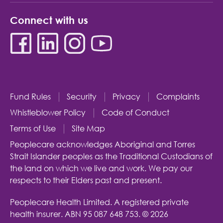
Connect with us
Fund Rules
Security
Privacy
Complaints
Whistleblower Policy
Code of Conduct
Terms of Use
Site Map
Peoplecare acknowledges Aboriginal and Torres
Strait Islander peoples as the Traditional Custodians of
the land on which we live and work. We pay our
respects to their Elders past and present.
Peoplecare Health Limited. A registered private
health insurer.
ABN 95 087 648 753.
© 2026