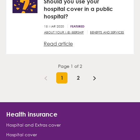
Should you use your
hospital cover in a public
hospital?
15 MAR 2020
FEATURED
ABOUT YOUR MEMBERSHIP
BENEFITS AND SERVICES
Read article
Page
1
of
2
1
2
Health insurance
Hospital and Extras cover
Hospital cover