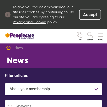
To give you the best experience, our
site uses cookies. By continuing to use
Accept
our site you are agreeing to our
Privacy and Cookies
policy.
Call
Search
Menu
Search site
News
Search for
Home
News
Go
Filter articles
Category
Keyword