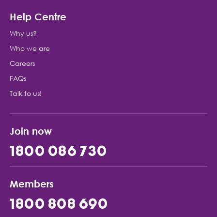
Help Centre
Why us?
Who we are
Careers
FAQs
Talk to us!
Join now
1800 086 730
Members
1800 808 690