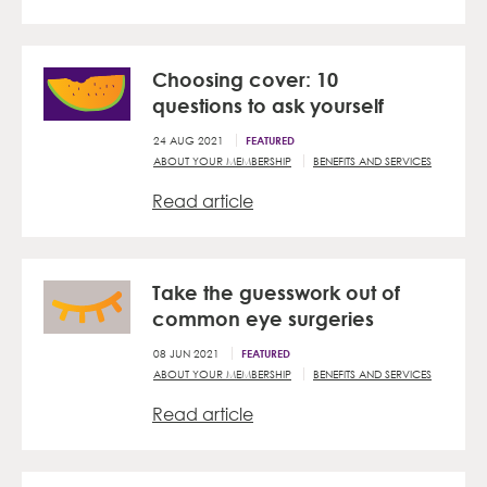
Choosing cover: 10
questions to ask yourself
24 AUG 2021
FEATURED
ABOUT YOUR MEMBERSHIP
BENEFITS AND SERVICES
Read article
Take the guesswork out of
common eye surgeries
08 JUN 2021
FEATURED
ABOUT YOUR MEMBERSHIP
BENEFITS AND SERVICES
Read article