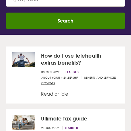
Search
How do I use telehealth
extras benefits?
03 OCT 2022
FEATURED
ABOUT YOUR MEMBERSHIP
BENEFITS AND SERVICES
COVID-19
Read article
Ultimate tax guide
21 JUN 2022
FEATURED