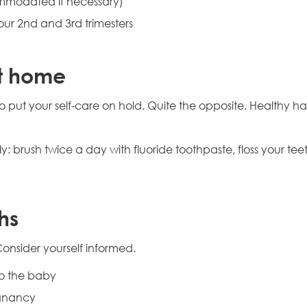
mmodated if necessary)
our 2nd and 3rd trimesters
t home
put your self-care on hold. Quite the opposite. Healthy ha
: brush twice a day with fluoride toothpaste, floss your t
hs
Consider yourself informed.
to the baby
egnancy