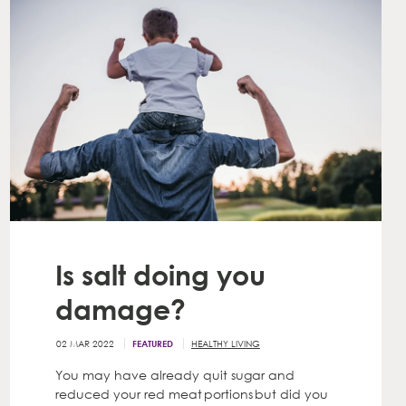
Is salt doing you
damage?
02 MAR 2022
HEALTHY LIVING
FEATURED
You may have already quit sugar and
reduced your red meat portions but did you