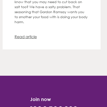
know that you may need to cut back on
salt too? We have a salty problem. That
seasoning that Gordon Ramsay wants you
to smother your food with is doing your body
harm.
Read article
Join now