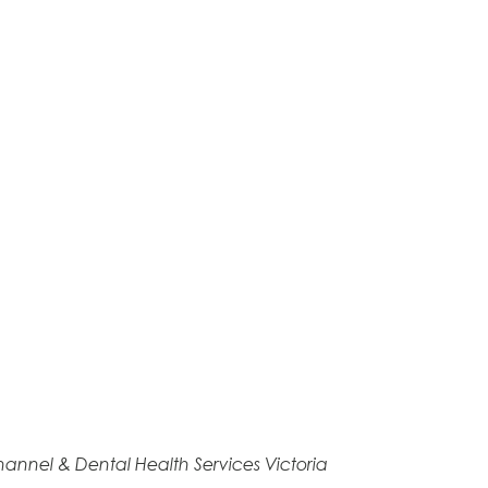
annel & Dental Health Services Victoria