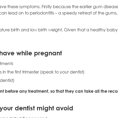
have these symptoms. Firstly because the earlier gum disease is
 can lead on to periodontitis – a speedy retreat of the gums
ture birth and low birth weight. Given that a healthy baby i
 have while pregnant
atments
 the first trimester (speak to your dentist)
dentist)
ant before any treatment, so that they can take all the r
your dentist might avoid