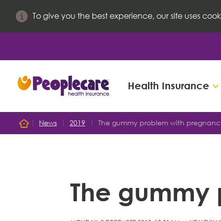
To give you the best experience, our site uses cook
Health Insurance
Search site
News
2019
The gummy problem with pregnanc
Home
Search for
The gummy 