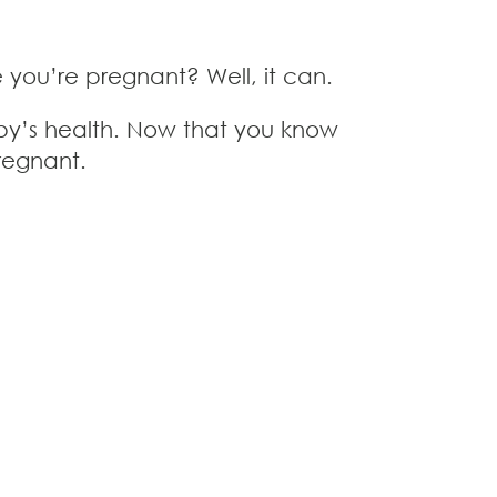
you’re pregnant? Well, it can.
aby’s health. Now that you know
pregnant.