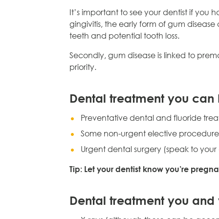
It’s important to see your dentist if you 
gingivitis, the early form of gum disease
teeth and potential tooth loss.
Secondly, gum disease is linked to prema
priority.
Dental treatment you can
Preventative dental and fluoride tre
Some non-urgent elective procedures in
Urgent dental surgery (speak to your 
Tip: Let your dentist know you’re pregn
Dental treatment you and 