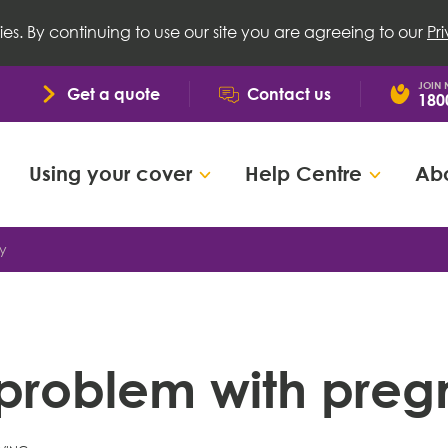
ies. By continuing to use our site you are agreeing to our
Pr
JOIN
Get a quote
Contact us
180
Using your cover
Help Centre
Abo
y
problem with pre