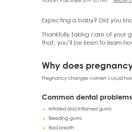
MONDAY, 9 DECEMBER 2019, 10:21AM
HEALTHY L
Expecting a baby? Did you know
Thankfully taking care of your
that, you’ll be keen to learn h
Why does pregnancy 
Pregnancy changes women’s usual hormo
Common dental problems
Irritated and inflamed gums
Bleeding gums
Bad breath