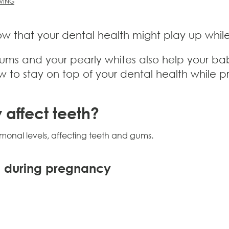
IVING
 that your dental health might play up while 
 gums and your pearly whites also help your b
ow to stay on top of your dental health while 
affect teeth?
nal levels, affecting teeth and gums.
 during pregnancy