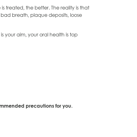
 treated, the better. The reality is that
, bad breath, plaque deposits, loose
s your aim, your oral health is top
ecommended precautions for you.