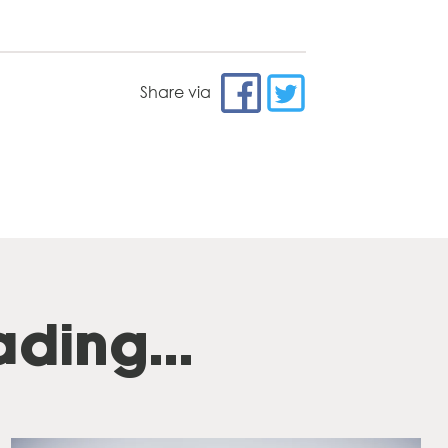
Share via
ding...