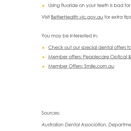
Using fluoride on your teeth is bad f
Visit
BetterHealth.vic.gov.au
for extra tip
You may be interested in:
Check out our special dental offers 
Member offers: Peoplecare Optical 
Member Offers: Smile.com.au
Sources:
Australian Dental Association, Departme