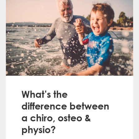
What’s the
difference between
a chiro, osteo &
physio?