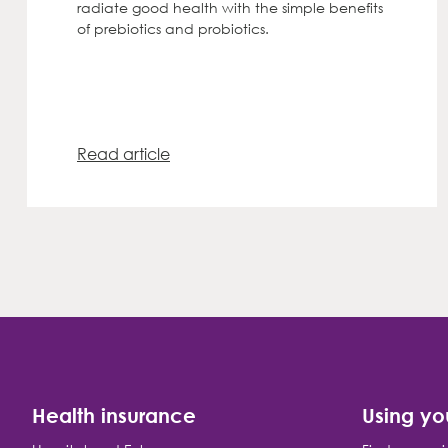
radiate good health with the simple benefits
of prebiotics and probiotics.
Read article
Health insurance
Using yo