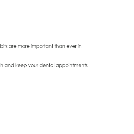
bits are more important than ever in
eeth and keep your dental appointments