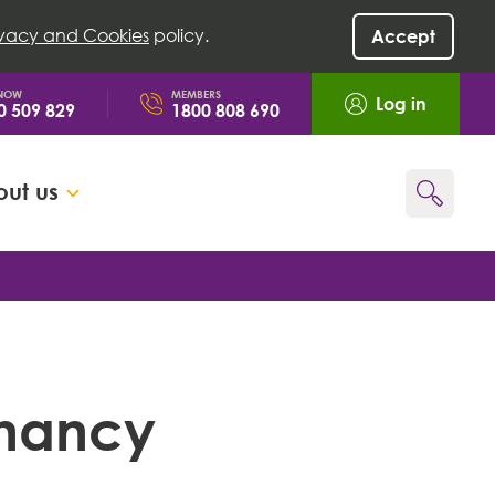
ivacy and Cookies
policy.
Accept
 NOW
MEMBERS
Log in
0 509 829
1800 808 690
ut us
Go
gnancy