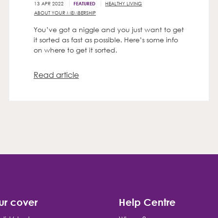
13 APR 2022
HEALTHY LIVING
FEATURED
ABOUT YOUR MEMBERSHIP
You’ve got a niggle and you just want to get
it sorted as fast as possible. Here’s some info
on where to get it sorted.
Read article
ur cover
Help Centre