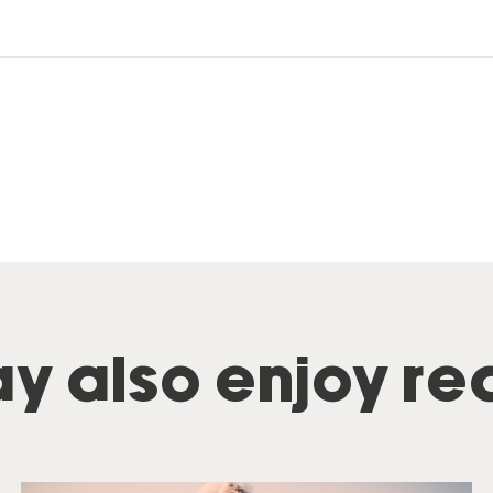
y also enjoy rea