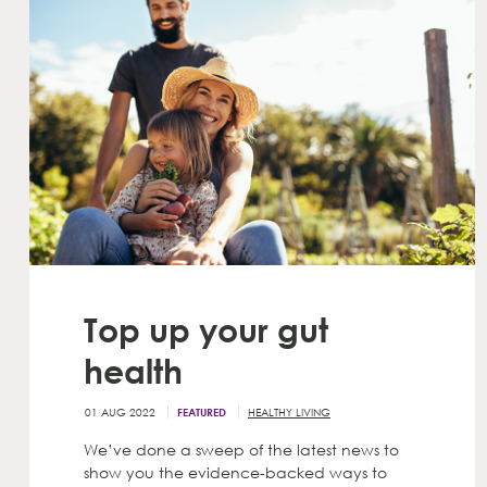
Top up your gut
health
01 AUG 2022
HEALTHY LIVING
FEATURED
We’ve done a sweep of the latest news to
show you the evidence-backed ways to