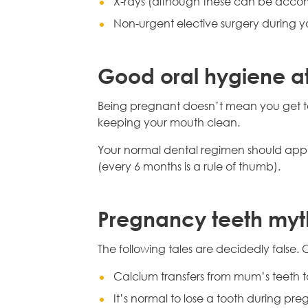
X-rays (although these can be acco
Non-urgent elective surgery during y
Good oral hygiene a
Being pregnant doesn’t mean you get to 
keeping your mouth clean.
Your normal dental regimen should apply
(every 6 months is a rule of thumb).
Pregnancy teeth myt
The following tales are decidedly false. 
Calcium transfers from mum’s teeth 
It’s normal to lose a tooth during pr