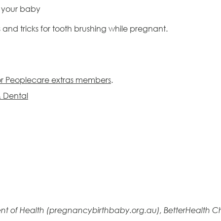
or your baby
s and tricks for tooth brushing while pregnant.
for Peoplecare extras members
.
& Dental
nt of Health (pregnancybirthbaby.org.au), BetterHealth Ch