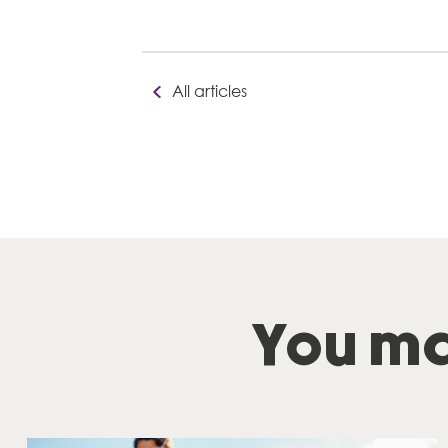
All articles
You ma