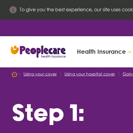
To give you the best experience, our site uses cook
Health Insurance
Search site
Using your cover
Using your hospital cover
Goin
Home
Search for
Step 1: