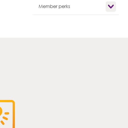
Show child l
Member perks