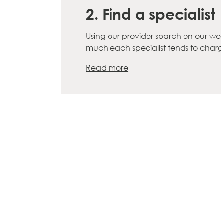
2. Find a specialist
Using our provider search on our we
much each specialist tends to cha
Read more