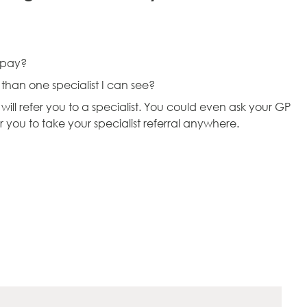
I pay?
e than one specialist I can see?
ll refer you to a specialist. You could even ask your GP
or you to take your specialist referral anywhere.