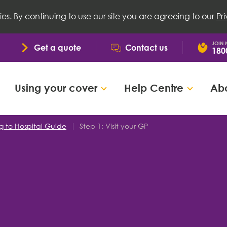
ies. By continuing to use our site you are agreeing to our
Pr
JOIN
Get a quote
Contact us
180
Using your cover
Help Centre
Abo
g to Hospital Guide
Step 1: Visit your GP