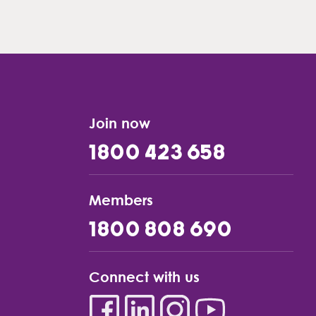
Join now
1800 423 658
Members
1800 808 690
Connect with us