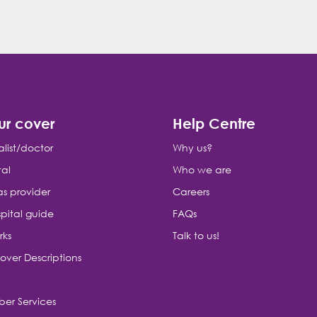
ur cover
Help Centre
alist/doctor
Why us?
tal
Who we are
as provider
Careers
pital guide
FAQs
rks
Talk to us!
over Descriptions
er Services