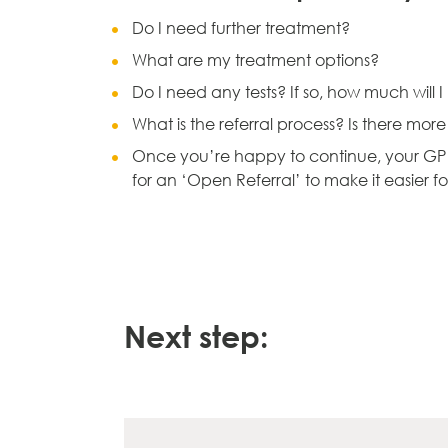
Do I need further treatment?
What are my treatment options?
Do I need any tests? If so, how much will 
What is the referral process? Is there mor
Once you’re happy to continue, your GP wi
for an ‘Open Referral’ to make it easier f
Next step: