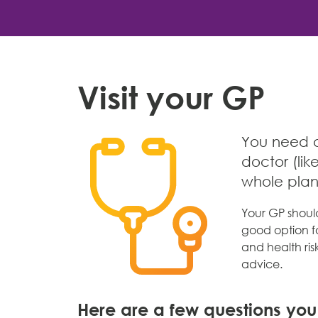
Visit your GP
You need a 
doctor (lik
whole pla
Your GP shoul
good option fo
and health risk
advice.
Here are a few questions yo