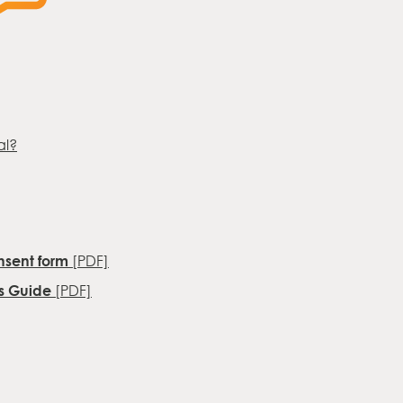
al?
sent form
[PDF]
ys Guide
[PDF]