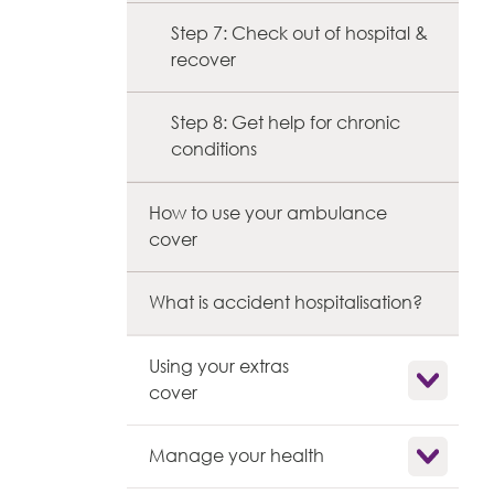
Step 7: Check out of hospital &
recover
Step 8: Get help for chronic
conditions
How to use your ambulance
cover
What is accident hospitalisation?
Using your extras
Show child l
cover
Show child l
Manage your health