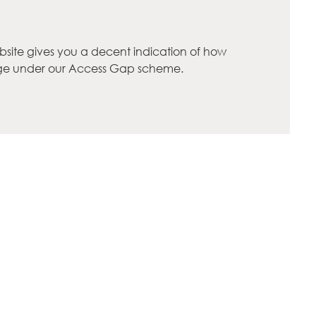
bsite gives you a decent indication of how
rge under our Access Gap scheme.