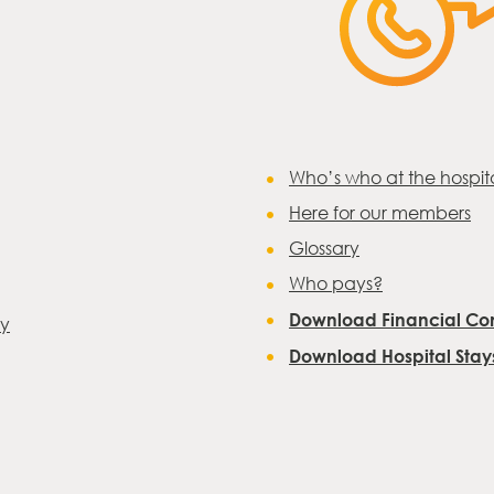
Who’s who at the hospit
Here for our members
Glossary
Who pays?
Download Financial Con
ay
Download Hospital Sta