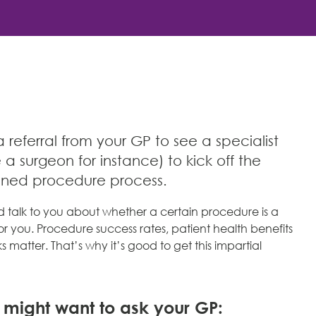
referral from your GP to see a specialist
e a surgeon for instance) to kick off the
nned procedure process.
d talk to you about whether a certain procedure is a
r you. Procedure success rates, patient health benefits
s matter. That’s why it’s good to get this impartial
u might want to ask your GP: