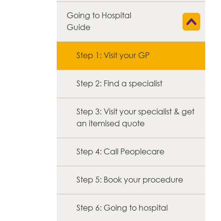
Going to Hospital
Show child l
Guide
Step 1: Visit your GP
Step 2: Find a specialist
Step 3: Visit your specialist & get
an itemised quote
Step 4: Call Peoplecare
Step 5: Book your procedure
Step 6: Going to hospital