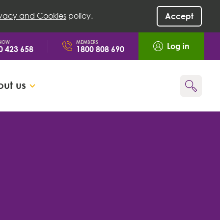
ivacy and Cookies
policy.
Accept
 NOW
MEMBERS
Log in
0 423 658
1800 808 690
ut us
Go