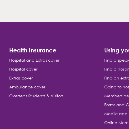
Health insurance
Using yo
Hospital and Extras cover
Find a speci
Hospital cover
Find a hospi
Extras cover
Find an extr
Ambulance cover
Going to hos
Overseas Students & Visitors
Members pe
Forms and C
Mobile app
Online Memb