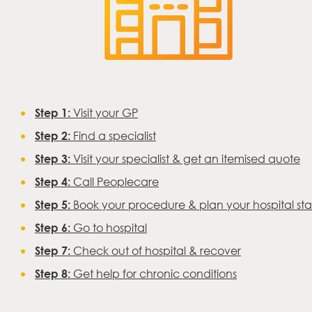
Step 1:
Visit your GP
Step 2:
Find a specialist
Step 3:
Visit your specialist & get an itemised quote
Step 4:
Call Peoplecare
Step 5:
Book your procedure & plan your hospital st
Step 6:
Go to hospital
Step 7:
Check out of hospital & recover
Step 8:
Get help for chronic conditions