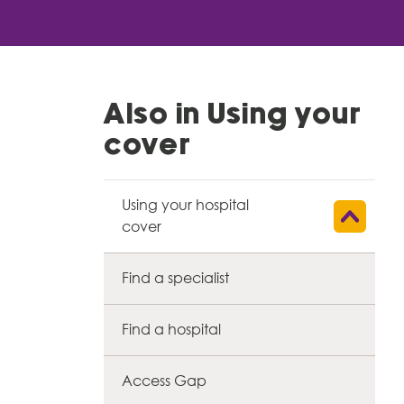
Also in Using your
cover
Using your hospital
Show child l
cover
Find a specialist
Find a hospital
Access Gap