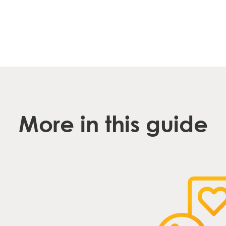
More in this guide